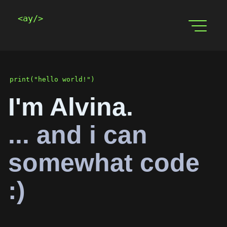
<ay/>
print("hello world!")
I'm Alvina.
... and i can
somewhat code
:)