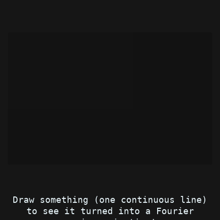
Draw something (one continuous line)
to see it turned into a Fourier